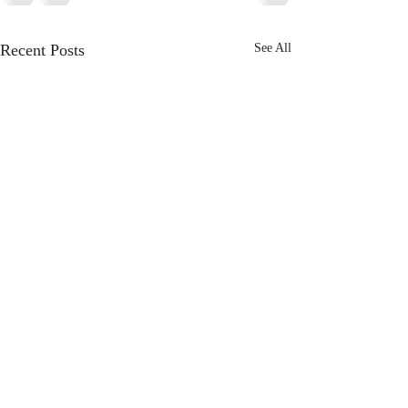
Recent Posts
See All