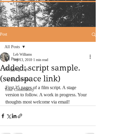
Post
All Posts
Leb Williams
All Posts
Sep 13, 2018
1 min read
Added: script sample.
Blogging Tips
(sendspace link)
Getting Started
First 35 pages of a film script. A stage 
Your Community
version to follow. A work in progress. Your 
thoughts most welcome via email! 