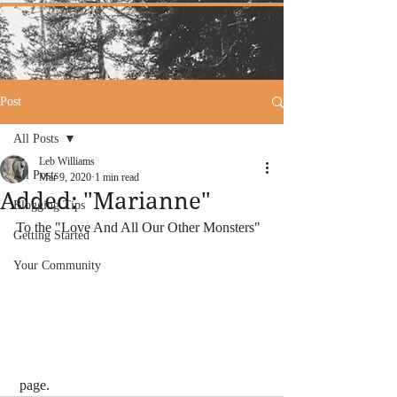
Post
All Posts
Leb Williams
All Posts
Mar 9, 2020
1 min read
Added: "Marianne"
Blogging Tips
To the "Love And All Our Other Monsters"
Getting Started
Your Community
 page.