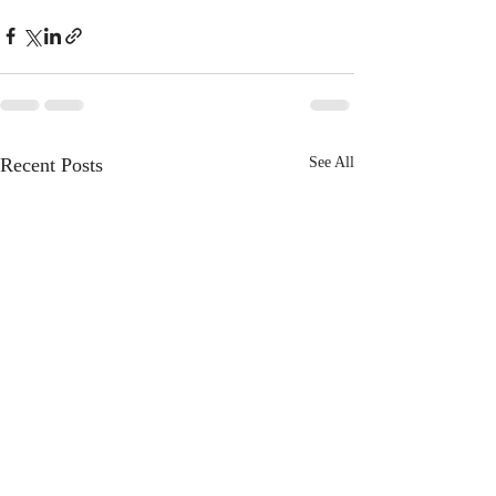
Recent Posts
See All