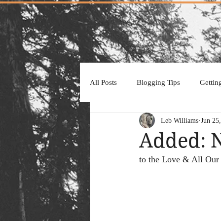
All Posts
Blogging Tips
Gettin
Leb Williams
Jun 25
Added: 
to the Love & All Our