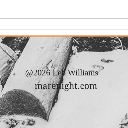
Adde
Added: New Song. "It
Always Rains On Sunday"
@2026 Leb Williams
marenight.com