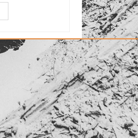
d: New "Dias Dorados"