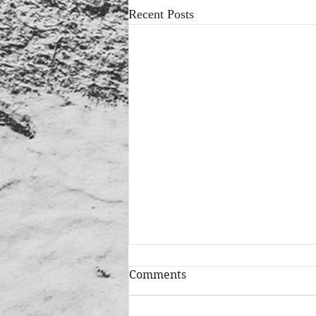
Recent Posts
Comments