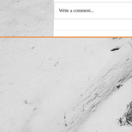
Write a comment...
Added: New Version "This
Could Be My City"