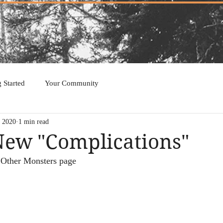
g Started
Your Community
, 2020
1 min read
New "Complications"
 Other Monsters page