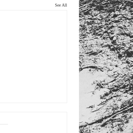
See All