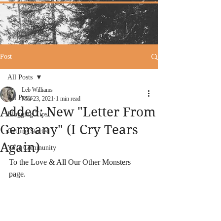
Post
All Posts
Leb Williams
All Posts
Mar 23, 2021
1 min read
Added: New "Letter From
Blogging Tips
Germany" (I Cry Tears
Getting Started
Again)
Your Community
To the Love & All Our Other Monsters 
page. 