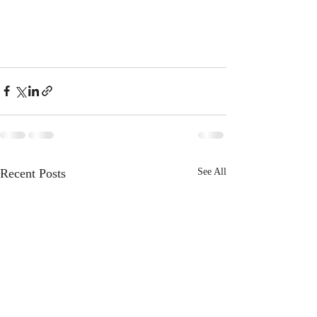
Recent Posts
See All