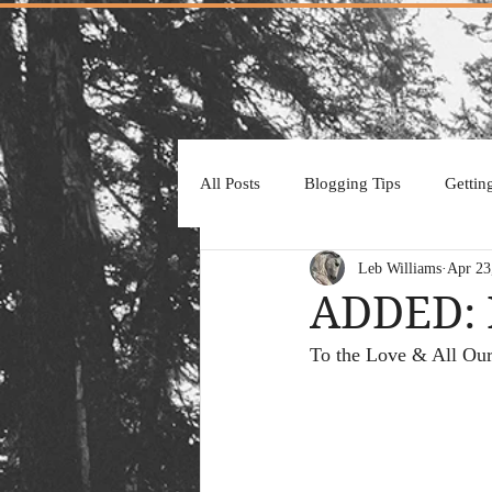
All Posts
Blogging Tips
Gettin
Leb Williams
Apr 23
ADDED: 
To the Love & All Our