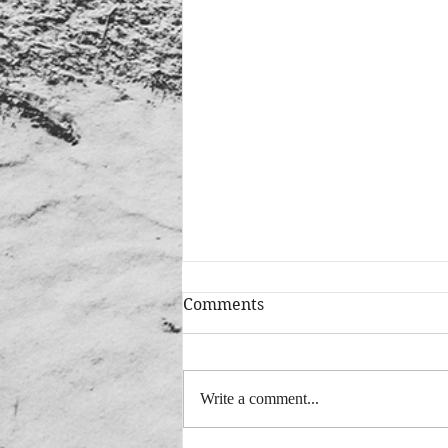
Comments
Write a comment...