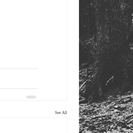
See All