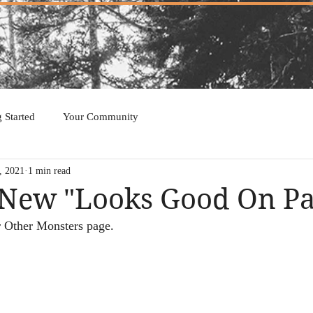
g Started
Your Community
, 2021
1 min read
New "Looks Good On Pa
 Other Monsters page.