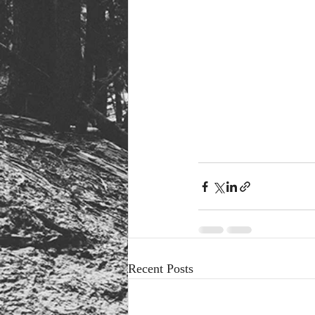
Recent Posts