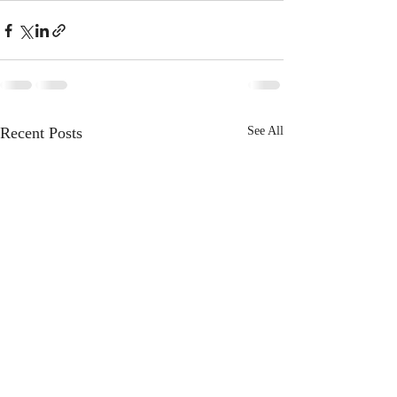
Recent Posts
See All