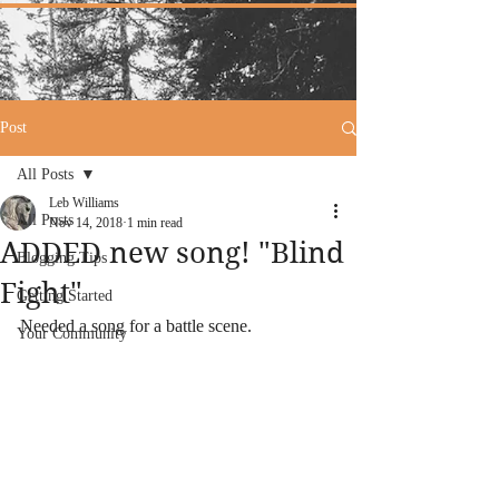
Post
All Posts
Leb Williams
All Posts
Nov 14, 2018
1 min read
ADDED new song! "Blind
Blogging Tips
Fight"
Getting Started
Needed a song for a battle scene. 
Your Community