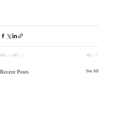
Recent Posts
See All