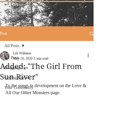
Post
All Posts
Leb Williams
All Posts
May 19, 2020
1 min read
Added: "The Girl From
Blogging Tips
Sun River"
Getting Started
To the songs in development on the Love & 
Your Community
All Our Other Monsters page.