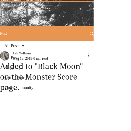
Post
All Posts
Leb Williams
All Posts
Aug 13, 2019
0 min read
Added to "Black Moon"
Blogging Tips
on the Monster Score
Getting Started
page.
Your Community