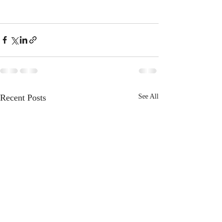
Recent Posts
See All