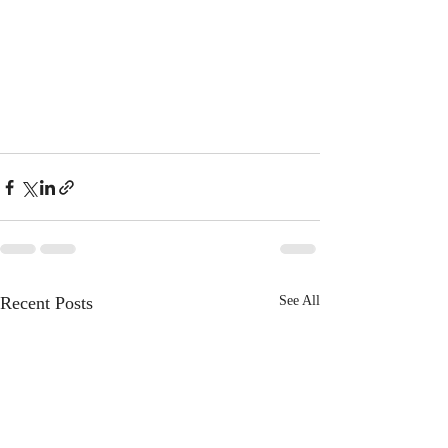
Recent Posts
See All