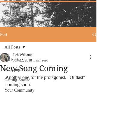
Post
All Posts
Leb Williams
All Posts
Jun 22, 2018
1 min read
New Song Coming
Blogging Tips
Another one for the protagonist. "Outlast" 
Getting Started
coming soon.
Your Community