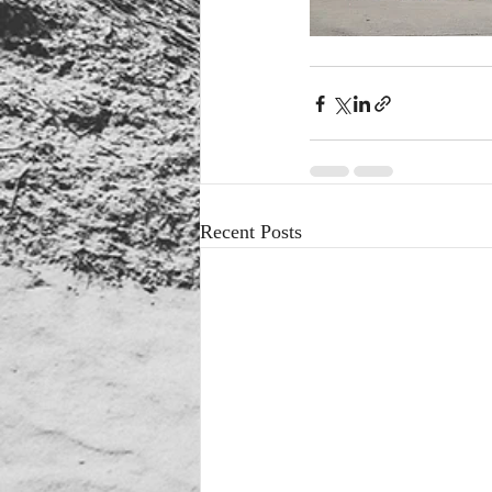
Recent Posts