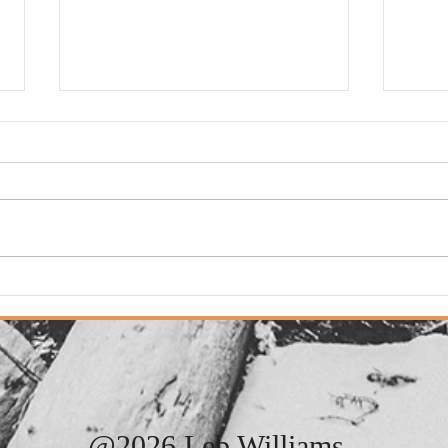
Adde
Added: New Song. "It
Always Rains On Sunday"
@2026 Leb Williams