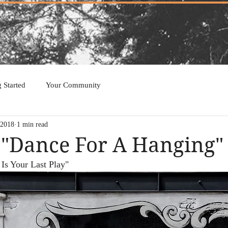
g Started
Your Community
 2018
1 min read
 "Dance For A Hanging"
 Is Your Last Play"