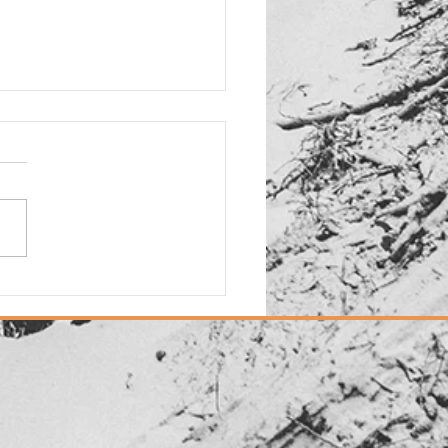
d: New "Dias Dorados"