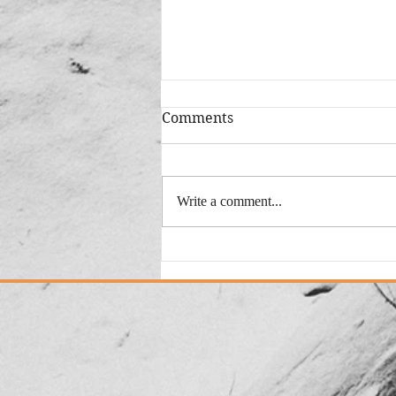
Comments
Write a comment...
Added: New Version "This
Could Be My City"