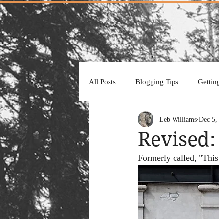
All Posts
Blogging Tips
Gettin
Leb Williams
Dec 5,
Revised:
Formerly called, "This