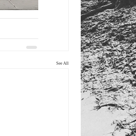
See All