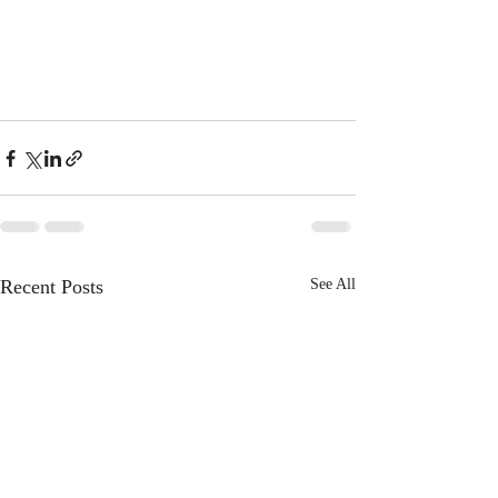
Recent Posts
See All