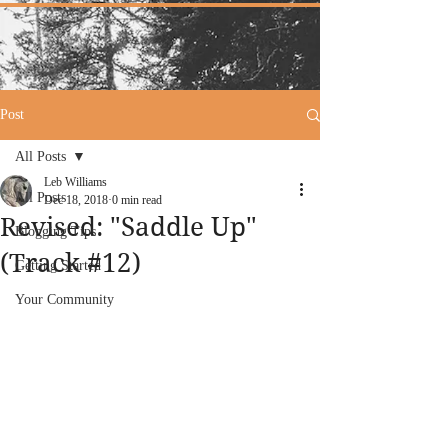
Post
All Posts
Leb Williams
All Posts
Dec 18, 2018
0 min read
Revised: "Saddle Up"
Blogging Tips
(Track #12)
Getting Started
Your Community