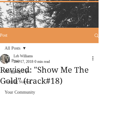
Post
All Posts
Leb Williams
All Posts
Dec 17, 2018
0 min read
Revised: "Show Me The
Blogging Tips
Gold" (track#18)
Getting Started
Your Community