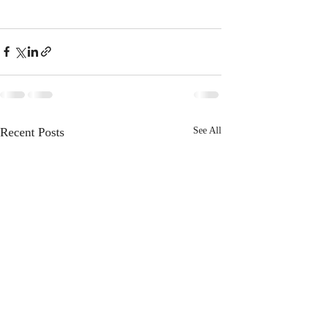
Recent Posts
See All