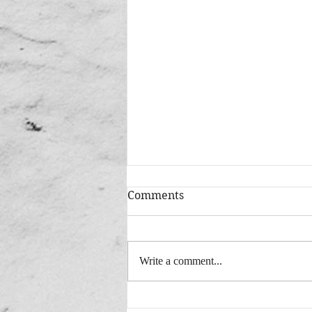
Comments
Write a comment...
Added: New Version "This