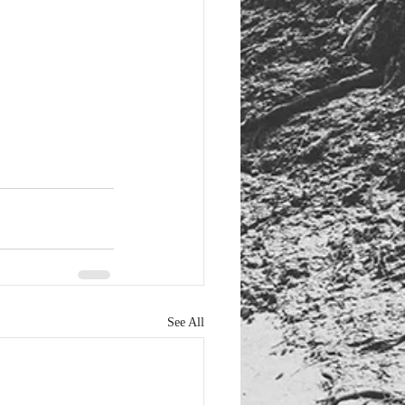
See All