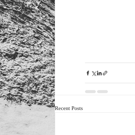
Recent Posts