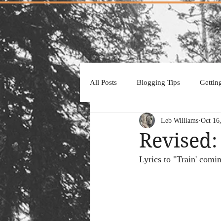
All Posts
Blogging Tips
Gettin
Leb Williams
Oct 16
Revised:
Lyrics to "Train' comi