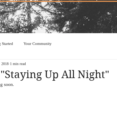
g Started
Your Community
, 2018
1 min read
 "Staying Up All Night"
ng soon. 