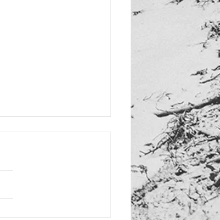
d: New "Dias Dorados"